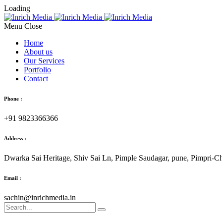
Loading
Menu
Home
About us
Our Services
Portfolio
Contact
Phone :
+91 9823366366
Address :
Dwarka Sai Heritage, Shiv Sai Ln, Pimple Saudagar, pune, Pimpri-
Email :
sachin@inrichmedia.in