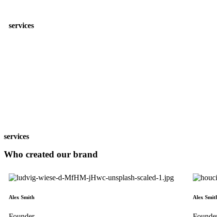
services
services
Who created our
brand
Alex Smith
Alex Smit
Founder
Founde