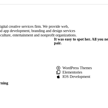
igital creative services firm. We provide web,
d app development, branding and design services
+ culture, entertainment and nonprofit organizations.
It was easy to spot her. All you 
pair.
WordPress Themes
Elementories
IOS Development
rning