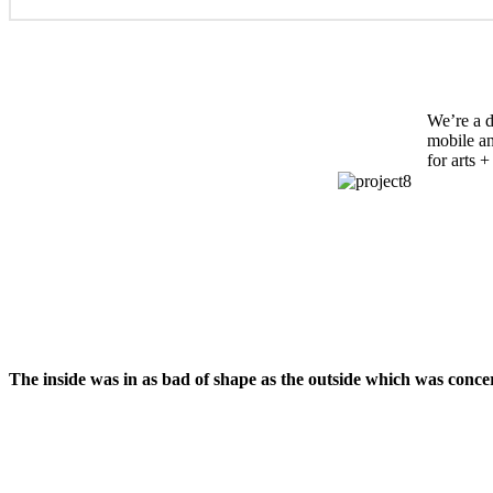
We’re a d
mobile an
for arts 
The inside was in as bad of shape as the outside which was conce