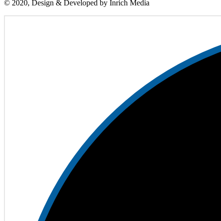
© 2020, Design & Developed by Inrich Media