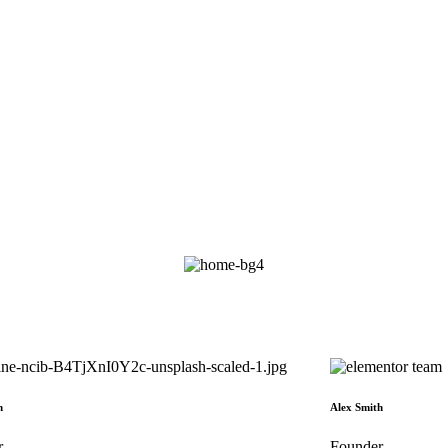
h
Alex Smith
r
Founder