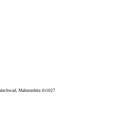
Chinchwad, Maharashtra 411027