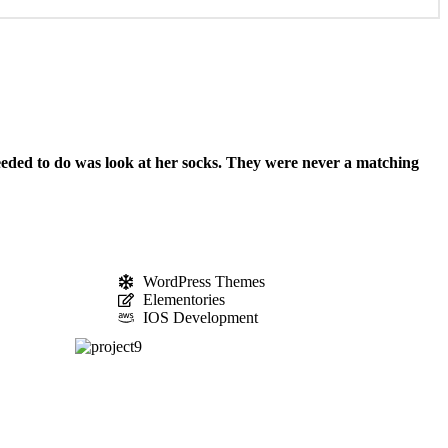
needed to do was look at her socks. They were never a matching
WordPress Themes
Elementories
IOS Development