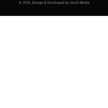
© 2020, Design & Developed by Inrich Media