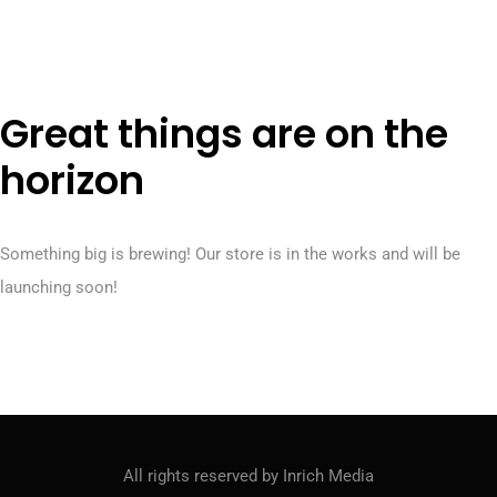
M
e
n
u
Great things are on the
horizon
Something big is brewing! Our store is in the works and will be
launching soon!
All rights reserved by Inrich Media