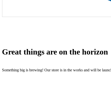
Great things are on the horizon
Something big is brewing! Our store is in the works and will be laun
All rights reserved by Inrich Media