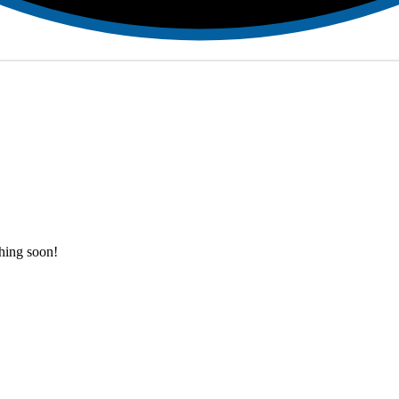
ching soon!