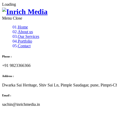
Loading
Menu
Home
About us
Our Services
Portfolio
Contact
Phone :
+91 9823366366
Address :
Dwarka Sai Heritage, Shiv Sai Ln, Pimple Saudagar, pune, Pimpri-
Email :
sachin@inrichmedia.in