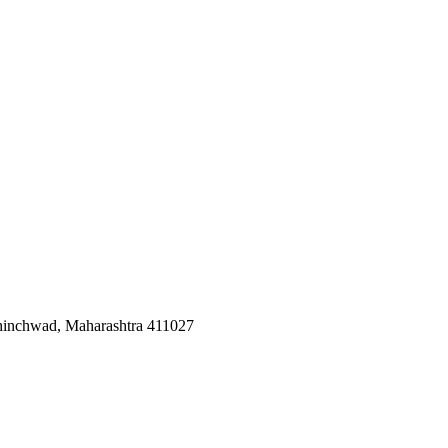
Chinchwad, Maharashtra 411027