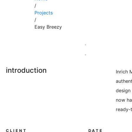
/
Projects
/
Easy Breezy
introduction
Inrich
authent
design 
now has
ready-
CLIENT
DATE