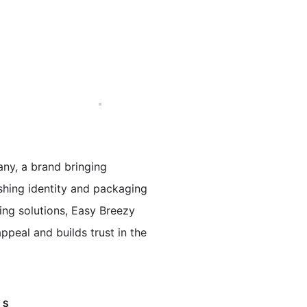
ny, a brand bringing
eshing identity and packaging
ing solutions, Easy Breezy
ppeal and builds trust in the
GS