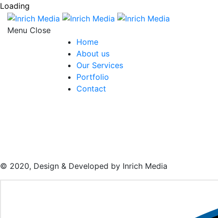
Loading
Menu
Home
About us
Our Services
Portfolio
Contact
© 2020, Design & Developed by Inrich Media