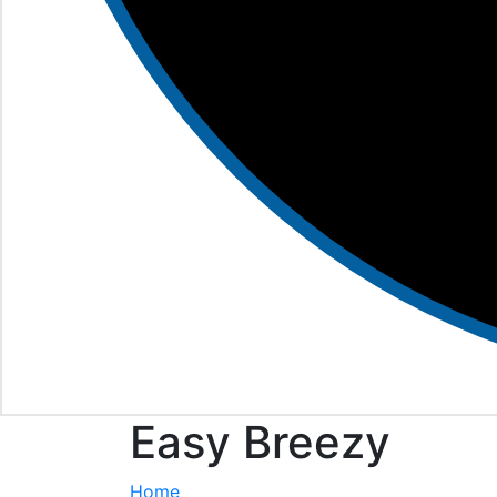
Easy Breezy
Home