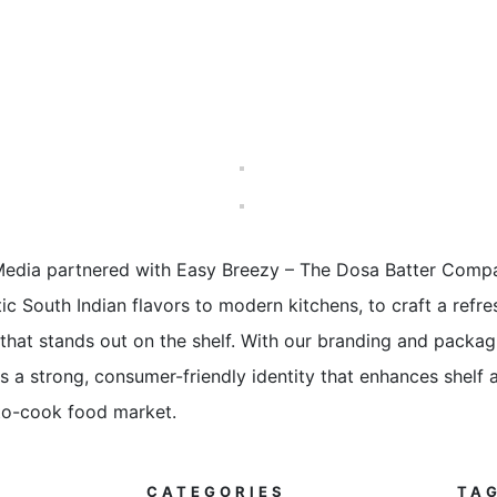
 Media partnered with Easy Breezy – The Dosa Batter Compa
ic South Indian flavors to modern kitchens, to craft a refr
that stands out on the shelf. With our branding and packag
 a strong, consumer-friendly identity that enhances shelf a
to-cook food market.
CATEGORIES
TA