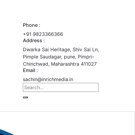
Phone :
+91 9823366366
Address :
Dwarka Sai Heritage, Shiv Sai Ln,
Pimple Saudagar, pune, Pimpri-
Chinchwad, Maharashtra 411027
Email :
sachin@inrichmedia.in