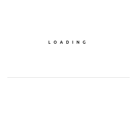
LOADING