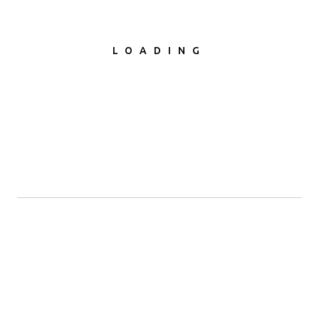
SEND MESSAGE
LOADING